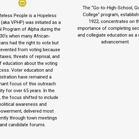
Personal
blog
The “Go-to-High-School, G
blog
/
College” program, establish
teless People is a Hopeless
1922, concentrates on t
/
 (aka VPHP) was initiated as a
website
importance of completing se
l Program of Alpha during the
website
and collegiate education as a 
30’s when many African-
advancement.
ans had the right to vote but
revented from voting because
 taxes, threats of reprisal, and
of education about the voting
cess. Voter education and
istration have remained a
nant focus of this outreach
ity for over 65 years. In the
, the focus shifted to include
political awareness and
owerment, delivered most
ently through town meetings
and candidate forums.