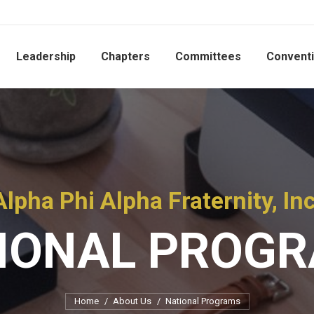
Leadership
Chapters
Committees
Convent
Alpha Phi Alpha Fraternity, Inc
IONAL PROG
You are here:
Home
About Us
National Programs