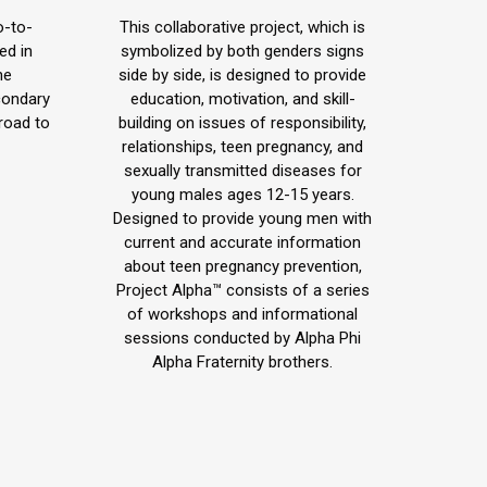
blog
o-to-
This collaborative project, which is
/
ed in
symbolized by both genders signs
he
side by side, is designed to provide
website
condary
education, motivation, and skill-
road to
building on issues of responsibility,
relationships, teen pregnancy, and
sexually transmitted diseases for
young males ages 12-15 years.
Designed to provide young men with
current and accurate information
about teen pregnancy prevention,
Project Alpha™ consists of a series
of workshops and informational
sessions conducted by Alpha Phi
Alpha Fraternity brothers.