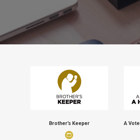
Brother’s Keeper
A Vote
Personal