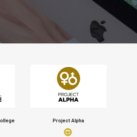
College
Project Alpha
Personal