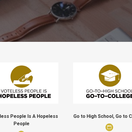
less People Is A Hopeless
Go to High School, Go to 
People
Personal