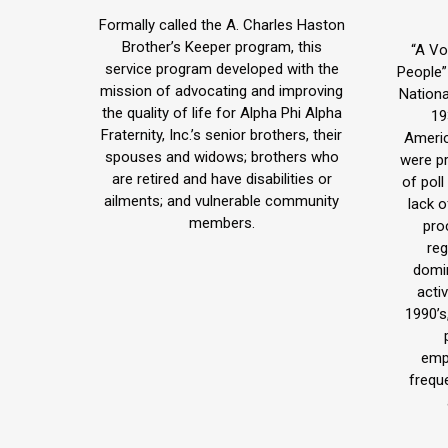
blog
Formally called the A. Charles Haston
/
Brother’s Keeper program, this
“A Vo
service program developed with the
People”
website
mission of advocating and improving
Nationa
the quality of life for Alpha Phi Alpha
19
Fraternity, Inc.’s senior brothers, their
Americ
spouses and widows; brothers who
were p
are retired and have disabilities or
of poll
ailments; and vulnerable community
lack 
members.
pro
reg
domi
activ
1990’s
emp
frequ