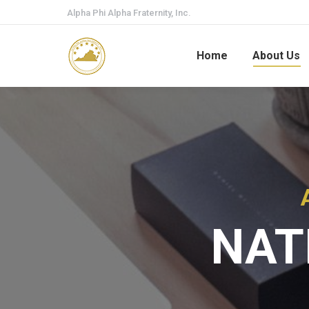
Alpha Phi Alpha Fraternity, Inc.
Home
About Us
NAT