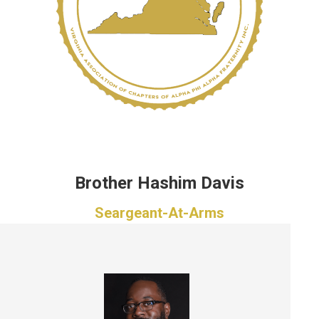
Brother Hashim Davis
Seargeant-At-Arms