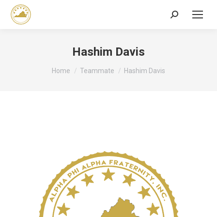
Search:
Hashim Davis
You are here:
Home
Teammate
Hashim Davis