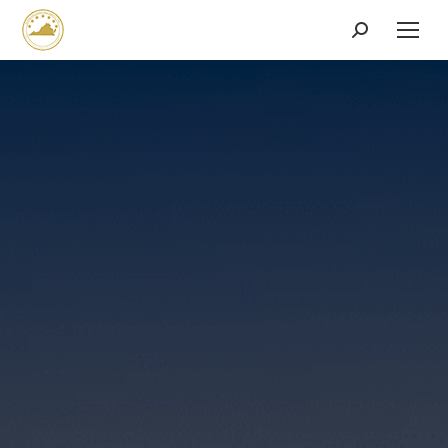
Search: