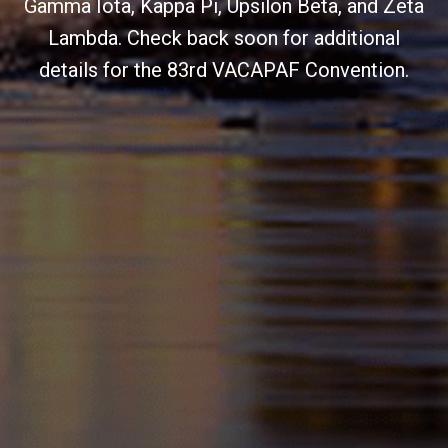
Gamma Iota, Kappa Pi, Upsilon Beta, and Zeta
Lambda. Check back soon for additional
details for the 83rd VACAPAF Convention.