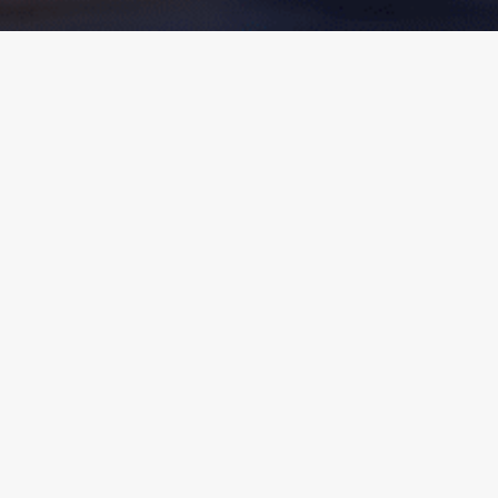
Click the buttons below for Convention
Links.
Convention Registration
Convention Schedule