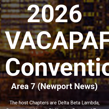
2026
VACAPA
Conventi
Area 7 (Newport News)
The host Chapters are Delta Beta Lambda,