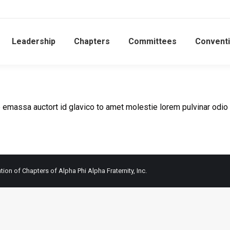
Leadership
Chapters
Committees
Convent
 emassa auctort id glavico to amet molestie lorem pulvinar odio
ion of Chapters of Alpha Phi Alpha Fraternity, Inc.