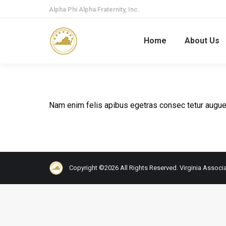
Alpha Phi Alpha Fraternity, Inc.
Home
About Us
Nam enim felis apibus egetras consec tetur augue
Copyright ©2026 All Rights Reserved. Virginia Associat