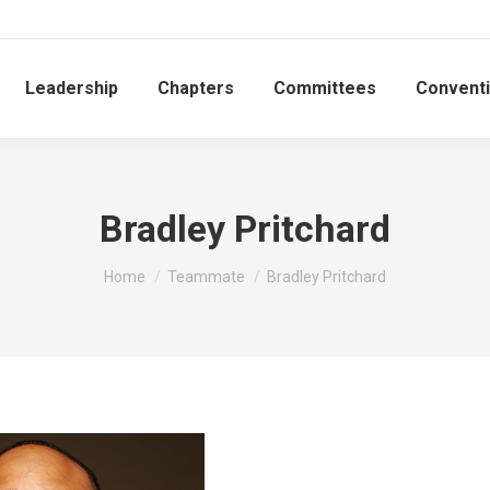
Leadership
Chapters
Committees
Convent
Bradley Pritchard
You are here:
Home
Teammate
Bradley Pritchard