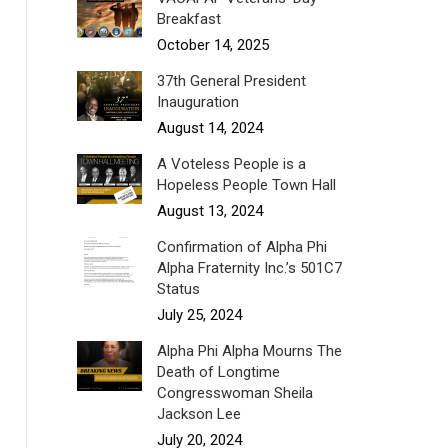
Breakfast
October 14, 2025
37th General President
Inauguration
August 14, 2024
A Voteless People is a
Hopeless People Town Hall
August 13, 2024
Confirmation of Alpha Phi
Alpha Fraternity Inc.’s 501C7
Status
July 25, 2024
Alpha Phi Alpha Mourns The
Death of Longtime
Congresswoman Sheila
Jackson Lee
July 20, 2024