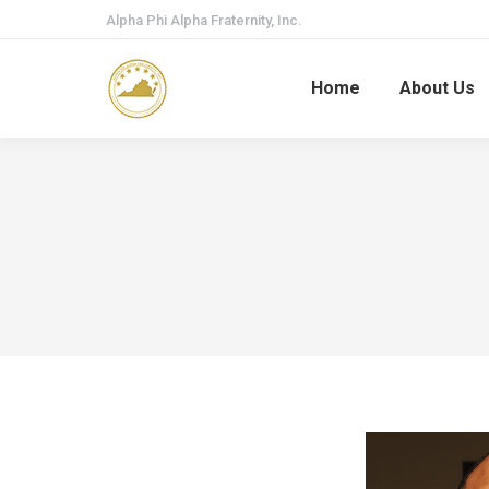
Alpha Phi Alpha Fraternity, Inc.
Home
About Us