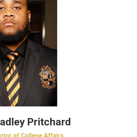
adley Pritchard
ctor of College Affairs