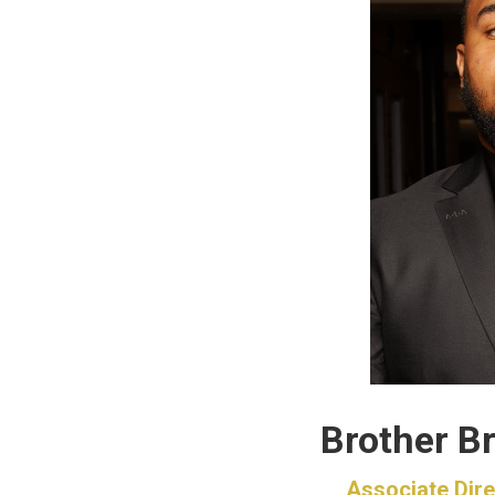
Brother Br
Associate Dire