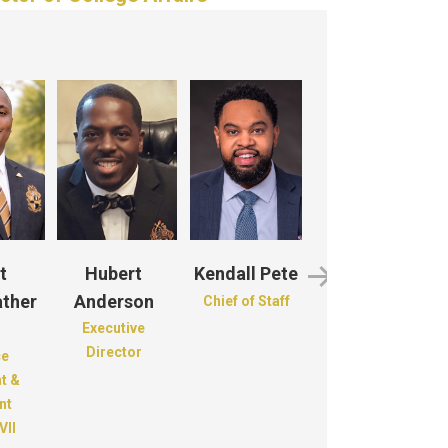
t
Hubert
Kendall Pete
Roderick
ther
Anderson
Monroe
Chief of Staff
Executive
Recording
Director
Secretary
ce
t &
nt
VII