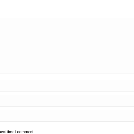
next time I comment.