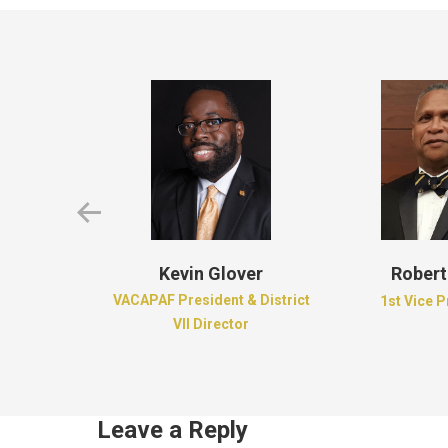
d Brown
Kevin Glover
Robert
e of Dreams
VACAPAF President & District
1st Vice 
ion
VII Director
Leave a Reply