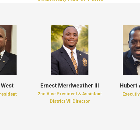
 West
Ernest Merriweather III
Hubert
2nd Vice President & Assistant
President
Executiv
District VII Director