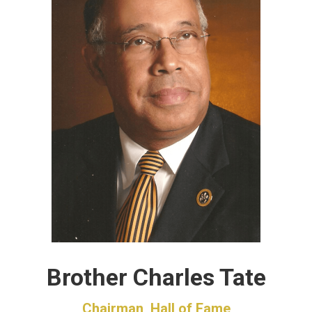
Brother Charles Tate
Chairman, Hall of Fame