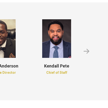
 Anderson
Kendall Pete
Roder
e Director
Chief of Staff
Recordi