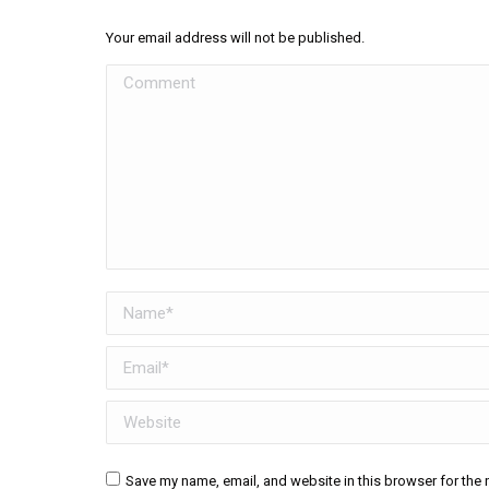
Your email address will not be published.
Comment
Name *
Email *
Website
Save my name, email, and website in this browser for the 