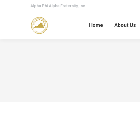
Alpha Phi Alpha Fraternity, Inc.
Home
About Us