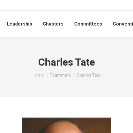
Leadership
Chapters
Committees
Convent
Charles Tate
You are here:
Home
Teammate
Charles Tate