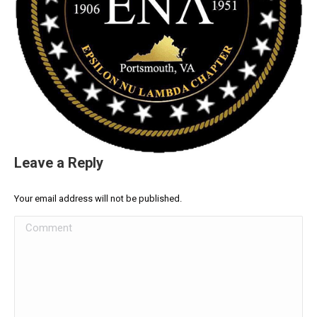
Leave a Reply
Your email address will not be published.
Comment