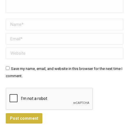
Name *
Email *
Website
Save my name, email, and website in this browser for the next time I
comment.
Post comment