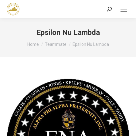
Search:
Epsilon Nu Lambda
You are here:
Home
Teammate
Epsilon Nu Lambda