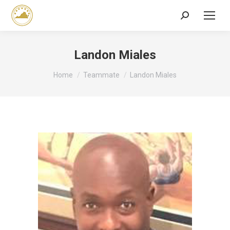
Search:
Landon Miales
You are here:
Home
Teammate
Landon Miales