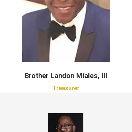
Brother Landon Miales, III
Treasurer