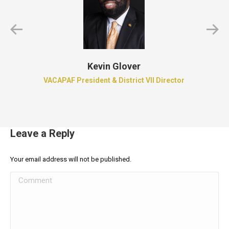
Kevin Glover
VACAPAF President & District VII Director
Leave a Reply
Your email address will not be published.
Comment