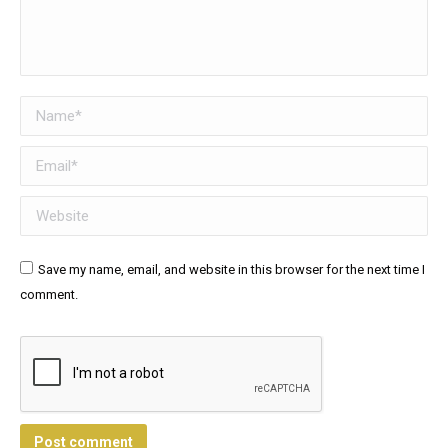
Name *
Email *
Website
Save my name, email, and website in this browser for the next time I
comment.
Post comment