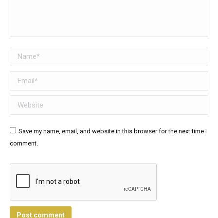
Name *
Email *
Website
Save my name, email, and website in this browser for the next time I
comment.
Post comment