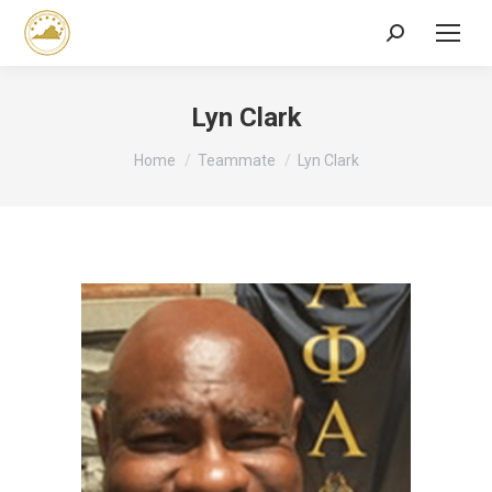
Search:
Lyn Clark
You are here:
Home
Teammate
Lyn Clark