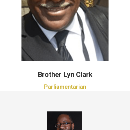
Brother Lyn Clark
Parliamentarian