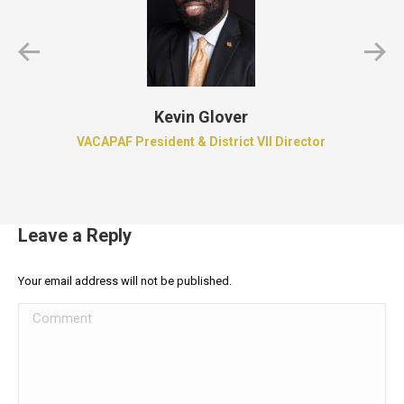
Kevin Glover
VACAPAF President & District VII Director
Leave a Reply
Your email address will not be published.
Comment