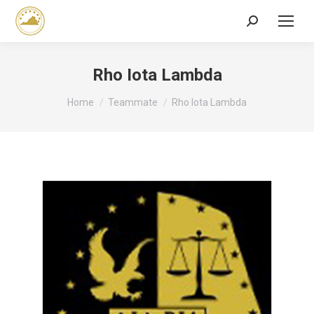
Search:
Rho Iota Lambda
You are here:
Home
Teammate
Rho Iota Lambda