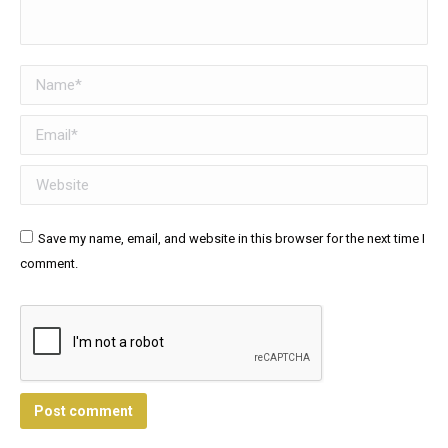
Name *
Email *
Website
Save my name, email, and website in this browser for the next time I
comment.
Post comment