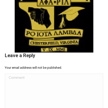
Leave a Reply
Your email address will not be published.
Comment