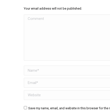
Your email address will not be published.
Comment
Name *
Email *
Website
Save my name, email, and website in this browser for the 