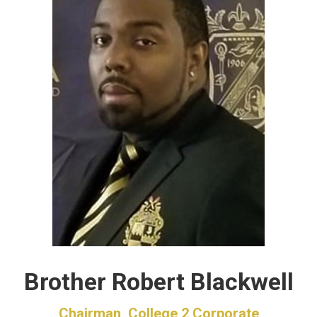
Brother Robert Blackwell
Chairman, College 2 Corporate