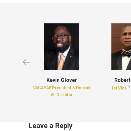
d Brown
Kevin Glover
Robert
e of Dreams
VACAPAF President & District
1st Vice 
ion
VII Director
Leave a Reply