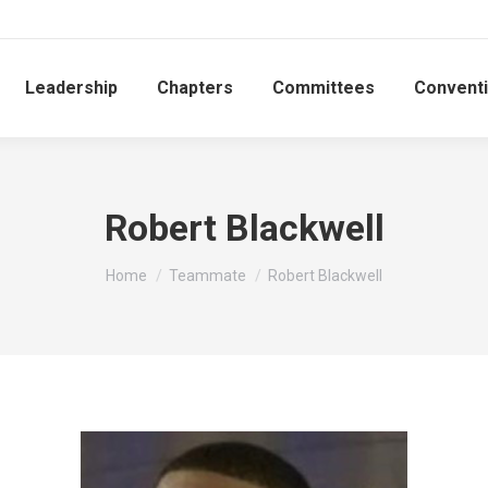
Leadership
Chapters
Committees
Convent
Robert Blackwell
You are here:
Home
Teammate
Robert Blackwell