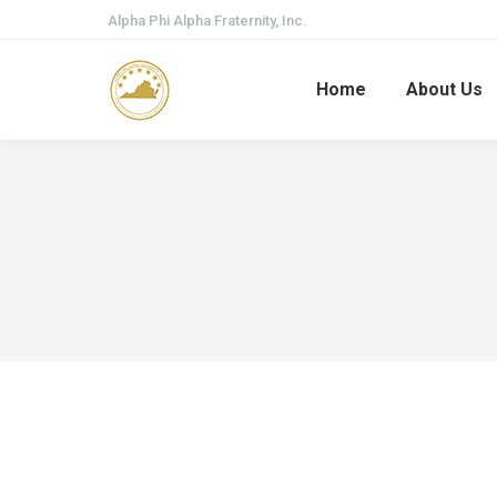
Alpha Phi Alpha Fraternity, Inc.
Home
About Us