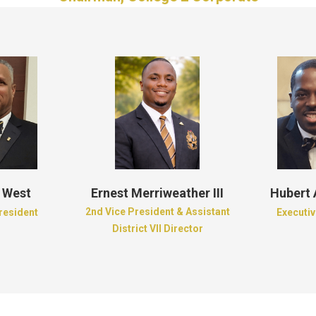
 West
Ernest Merriweather III
Hubert
2nd Vice President & Assistant
President
Executiv
District VII Director