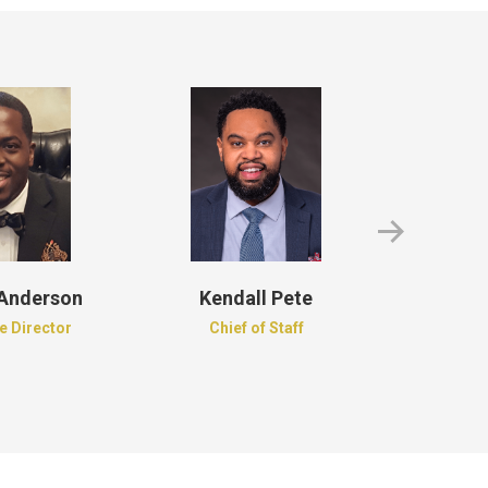
 Anderson
Kendall Pete
Roder
e Director
Chief of Staff
Recordi