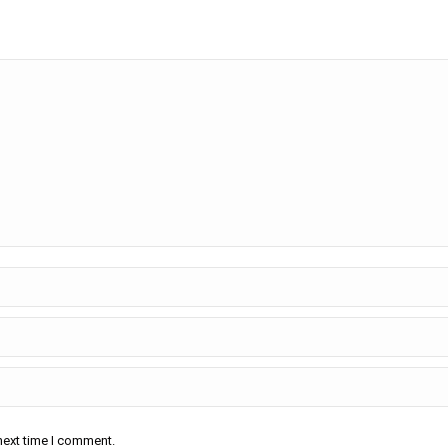
next time I comment.