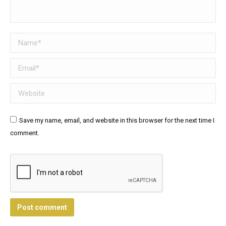
Name *
Email *
Website
Save my name, email, and website in this browser for the next time I
comment.
Post comment