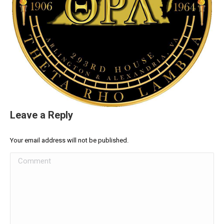
Leave a Reply
Your email address will not be published.
Comment