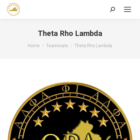
Search:
Theta Rho Lambda
You are here:
Home
Teammate
Theta Rho Lambda