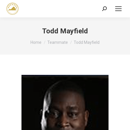
Search:
Todd Mayfield
You are here:
Home
Teammate
Todd Mayfield