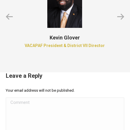
Kevin Glover
VACAPAF President & District VII Director
Leave a Reply
Your email address will not be published.
Comment