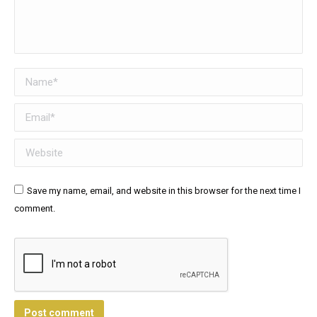
Name *
Email *
Website
Save my name, email, and website in this browser for the next time I
comment.
Post comment