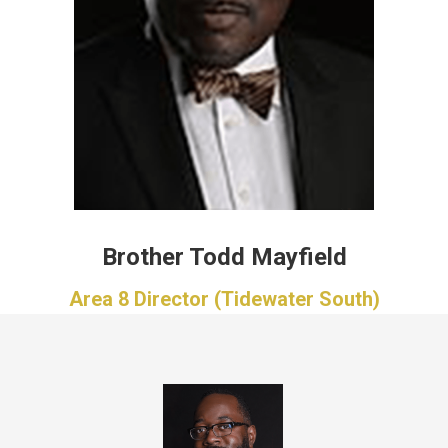
Brother Todd Mayfield
Area 8 Director (Tidewater South)