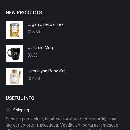
NEW PRODUCTS
Organic Herbal Tee
$
15.50
Ceramic Mug
$
9.50
Himalayan Rose Salt
$
54.20
USEFUL INFO
Shipping
Suscipit purus vitae, hendrerit tortoreu rhoncus nulla, vitae
laoreet estortor malesuada. Vestibulum porta pellentesque