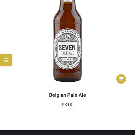
e
e
Belgian Pale Ale
$
3.00