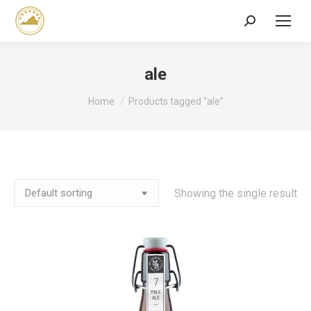
Search:
ale
You are here:
Home
Products tagged “ale”
Showing the single result