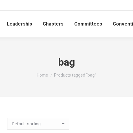
Leadership
Chapters
Committees
Convent
bag
You are here:
Home
Products tagged “bag”