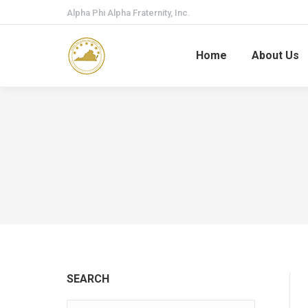
Alpha Phi Alpha Fraternity, Inc.
Home
About Us
SEARCH