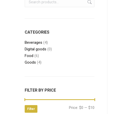
CATEGORIES
Beverages
(4)
Digital goods
(0)
Food
(6)
Goods
(4)
FILTER BY PRICE
Min
Max
Price:
$0
—
$10
Filter
price
price