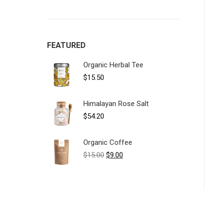
FEATURED
Organic Herbal Tee
$
15.50
Himalayan Rose Salt
$
54.20
Organic Coffee
Original
Current
$
15.00
$
9.00
price
price
was:
is:
$15.00.
$9.00.