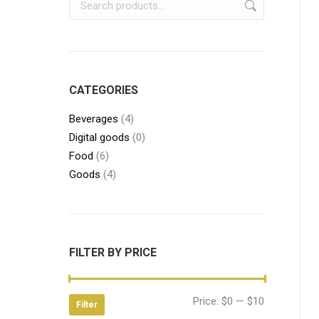
CATEGORIES
Beverages
(4)
Digital goods
(0)
Food
(6)
Goods
(4)
FILTER BY PRICE
Min
Max
Price:
$0
—
$10
Filter
price
price