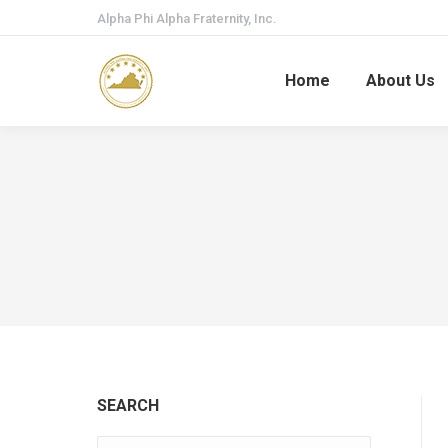
Alpha Phi Alpha Fraternity, Inc.
Home
About Us
SEARCH