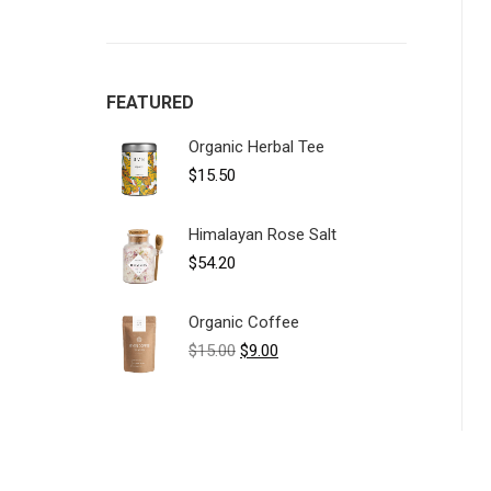
FEATURED
Organic Herbal Tee
$
15.50
Himalayan Rose Salt
$
54.20
Organic Coffee
Original
Current
$
15.00
$
9.00
price
price
was:
is:
$15.00.
$9.00.