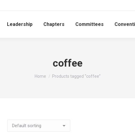
Leadership
Chapters
Committees
Convent
coffee
You are here:
Home
Products tagged “coffee”