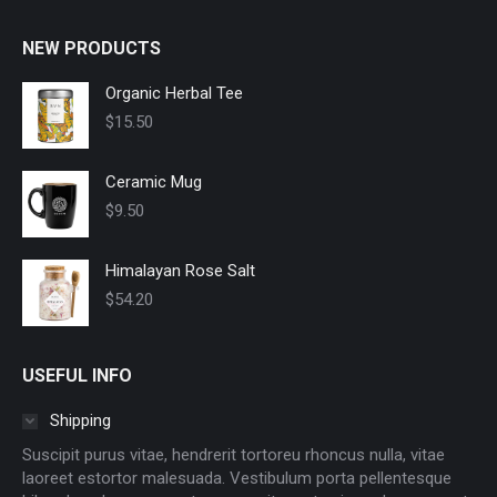
NEW PRODUCTS
Organic Herbal Tee
$
15.50
Ceramic Mug
$
9.50
Himalayan Rose Salt
$
54.20
USEFUL INFO
Shipping
Suscipit purus vitae, hendrerit tortoreu rhoncus nulla, vitae
laoreet estortor malesuada. Vestibulum porta pellentesque