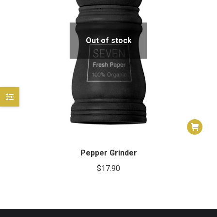
e
e
Out of stock
Pepper Grinder
$
17.90