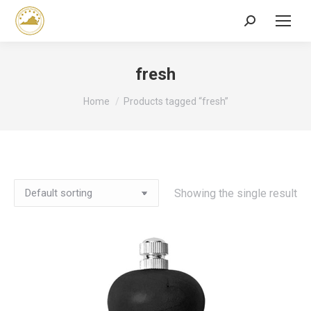
Search:
fresh
You are here:
Home
Products tagged “fresh”
Showing the single result