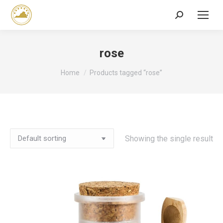
Search:
rose
You are here:
Home
Products tagged “rose”
Showing the single result