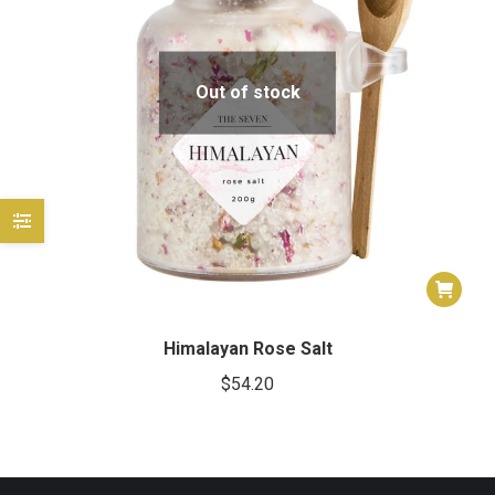
e
e
Out of stock
Himalayan Rose Salt
$
54.20