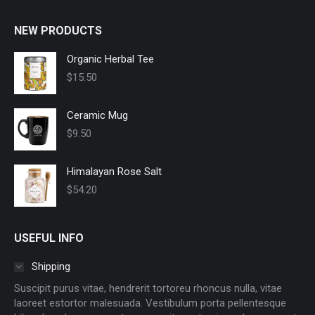
NEW PRODUCTS
Organic Herbal Tee
$
15.50
Ceramic Mug
$
9.50
Himalayan Rose Salt
$
54.20
USEFUL INFO
Shipping
Suscipit purus vitae, hendrerit tortoreu rhoncus nulla, vitae
laoreet estortor malesuada. Vestibulum porta pellentesque