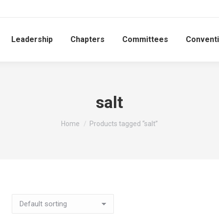
Leadership
Chapters
Committees
Convent
salt
You are here:
Home
Products tagged “salt”