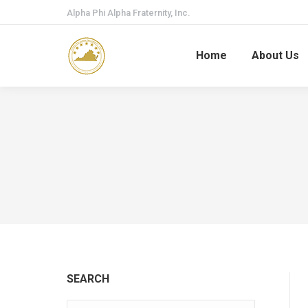
Alpha Phi Alpha Fraternity, Inc.
Home
About Us
SEARCH