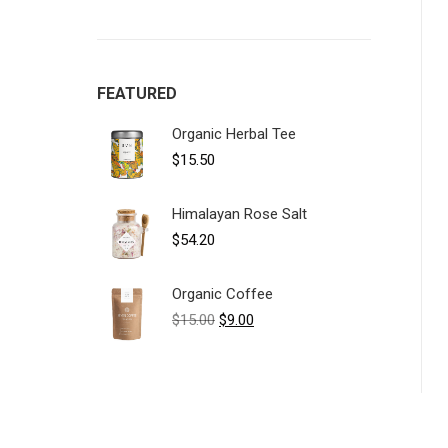
FEATURED
Organic Herbal Tee
$
15.50
Himalayan Rose Salt
$
54.20
Organic Coffee
Original
Current
$
15.00
$
9.00
price
price
was:
is:
$15.00.
$9.00.