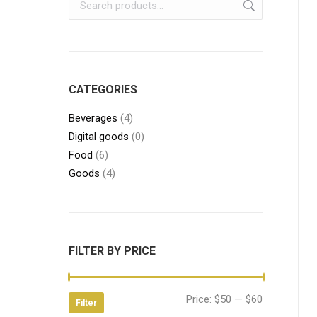
CATEGORIES
Beverages
(4)
Digital goods
(0)
Food
(6)
Goods
(4)
FILTER BY PRICE
Min
Max
Price:
$50
—
$60
Filter
price
price