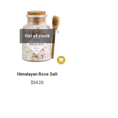
Out of stock
Himalayan Rose Salt
$
54.20