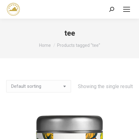
Search:
tee
You are here:
Home
Products tagged “tee”
Showing the single result