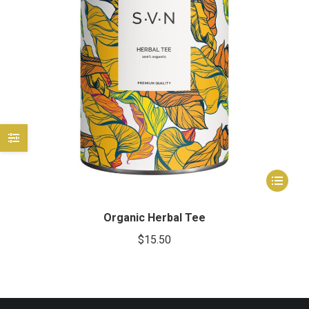
e
e
This
product
has
Organic Herbal Tee
multiple
$
15.50
variants.
The
options
may