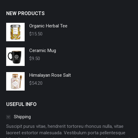
be
chosen
NEW PRODUCTS
on
Organic Herbal Tee
the
product
$
15.50
page
Ceramic Mug
$
9.50
Himalayan Rose Salt
$
54.20
USEFUL INFO
Shipping
Suscipit purus vitae, hendrerit tortoreu rhoncus nulla, vitae
laoreet estortor malesuada. Vestibulum porta pellentesque