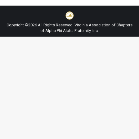
Copyright ©2026 All Rights Reserved. Virginia Association of Chapters
of Alpha Phi Alpha Fraternity, Inc.