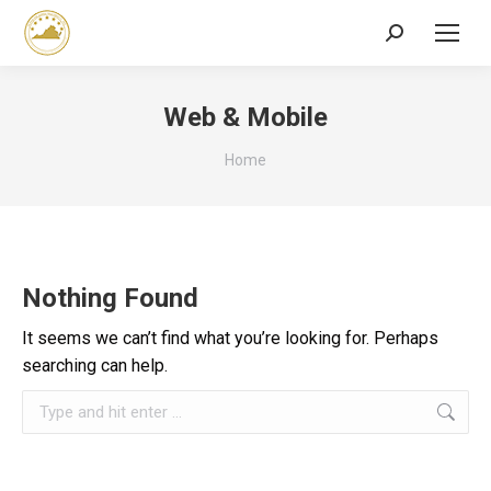
Search:
Web & Mobile
You are here:
Home
Nothing Found
It seems we can’t find what you’re looking for. Perhaps
searching can help.
Search: