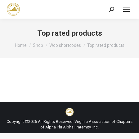
Search:
Top rated products
You are here:
Home
Shop
Woo shortcodes
Top rated products
Copyright ©2026 All Rights Reserved. Virginia Association of Chapters
of Alpha Phi Alpha Fraternity, Inc.