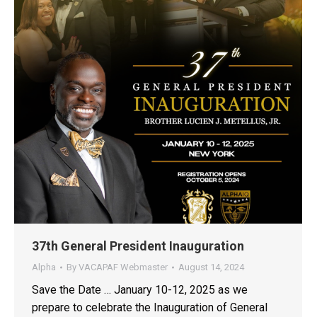
37th General President Inauguration
Alpha
By
VACAPAF Webmaster
August 14, 2024
Save the Date … January 10-12, 2025 as we
prepare to celebrate the Inauguration of General