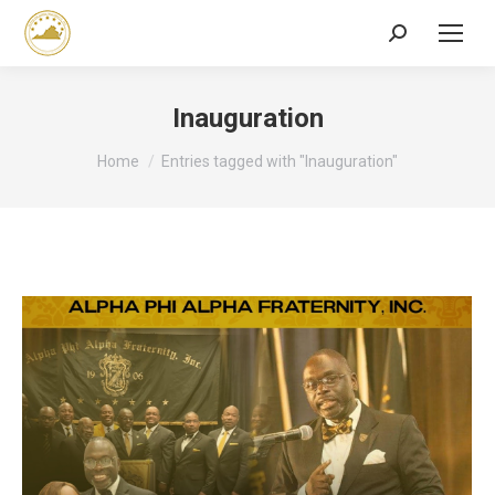
Search:
Inauguration
You are here:
Home
Entries tagged with "Inauguration"