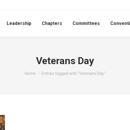
Leadership
Chapters
Committees
Convent
Veterans Day
You are here:
Home
Entries tagged with "Veterans Day"