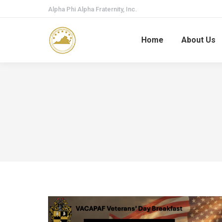
Alpha Phi Alpha Fraternity, Inc.
Home
About Us