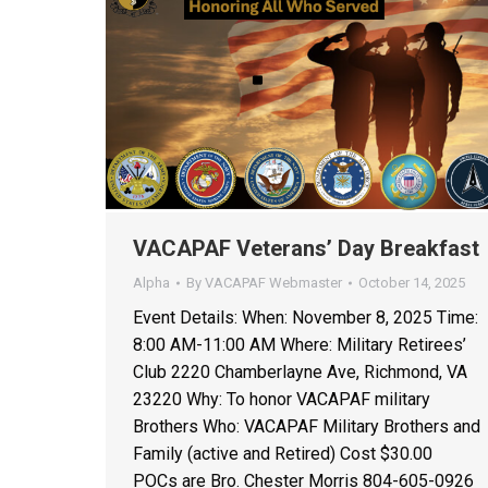
VACAPAF Veterans’ Day Breakfast
Alpha
By
VACAPAF Webmaster
October 14, 2025
Event Details: When: November 8, 2025 Time:
8:00 AM-11:00 AM Where: Military Retirees’
Club 2220 Chamberlayne Ave, Richmond, VA
23220 Why: To honor VACAPAF military
Brothers Who: VACAPAF Military Brothers and
Family (active and Retired) Cost $30.00
POCs are Bro. Chester Morris 804-605-0926