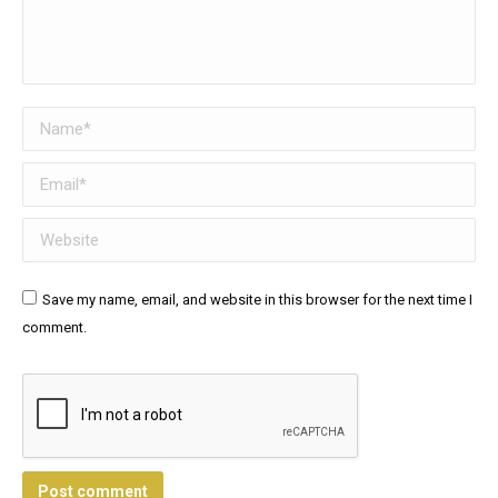
Name *
Email *
Website
Save my name, email, and website in this browser for the next time I
comment.
Post comment