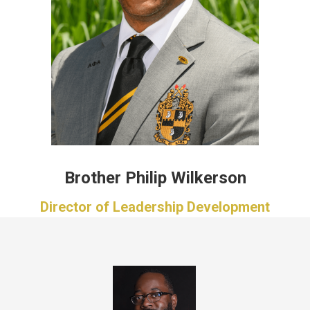
Brother Philip Wilkerson
Director of Leadership Development