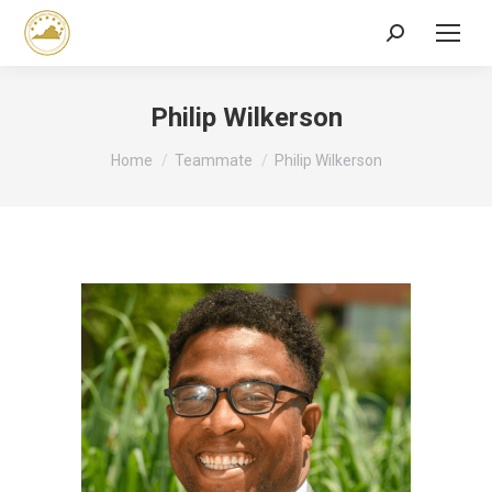
Search:
Philip Wilkerson
You are here:
Home
Teammate
Philip Wilkerson