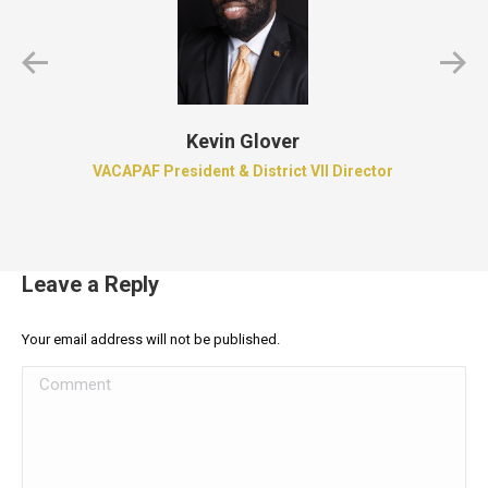
Kevin Glover
VACAPAF President & District VII Director
Leave a Reply
Your email address will not be published.
Comment