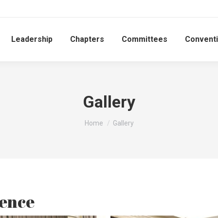
Leadership
Chapters
Committees
Convent
Gallery
You are here:
Home
Gallery
ence