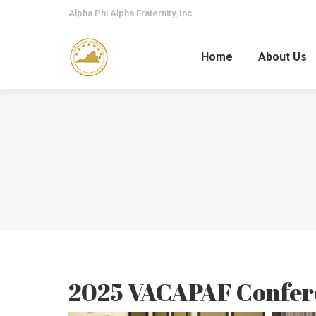
Alpha Phi Alpha Fraternity, Inc.
Home
About Us
2025 VACAPAF Confer