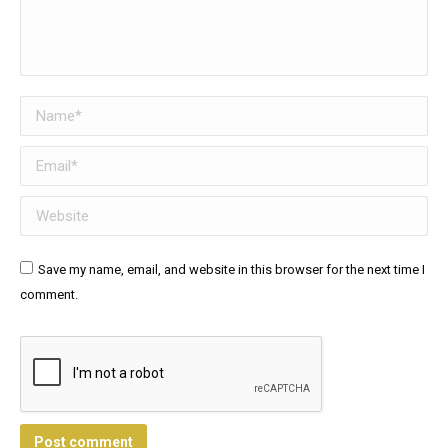
Name *
Email *
Website
Save my name, email, and website in this browser for the next time I
comment.
Post comment