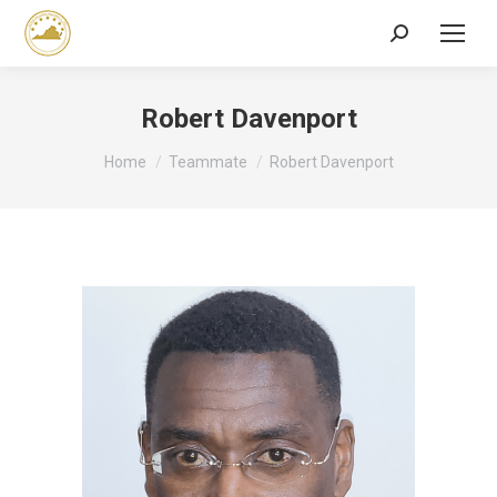
Search:
Robert Davenport
You are here:
Home
Teammate
Robert Davenport