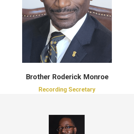
Brother Roderick Monroe
Recording Secretary