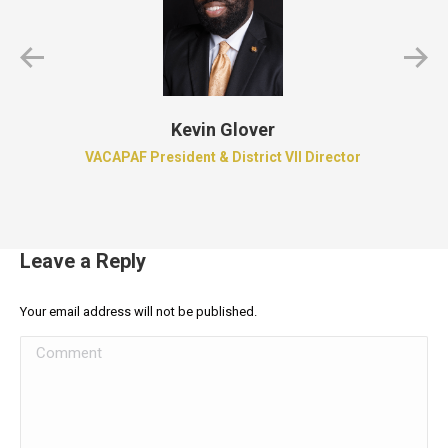
Kevin Glover
VACAPAF President & District VII Director
Leave a Reply
Your email address will not be published.
Comment