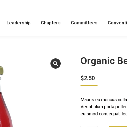
Leadership
Chapters
Committees
Convent
Organic Be
$
2.50
Mauris eu rhoncus nulla,
Vestibulum porta pelle
euismod consequat, lec