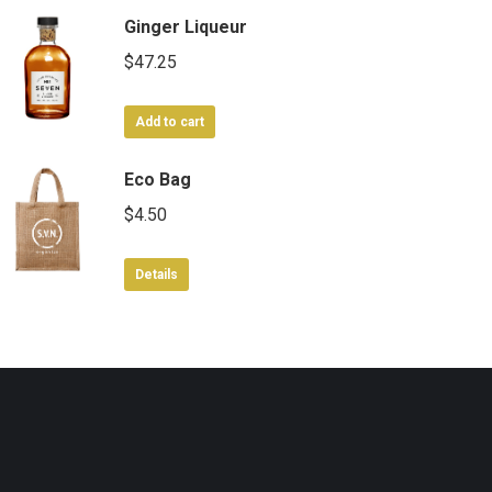
Ginger Liqueur
$
47.25
Add to cart
Eco Bag
$
4.50
Details