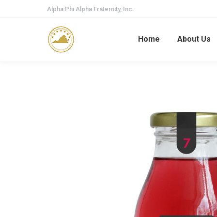
Alpha Phi Alpha Fraternity, Inc.
Home
About Us