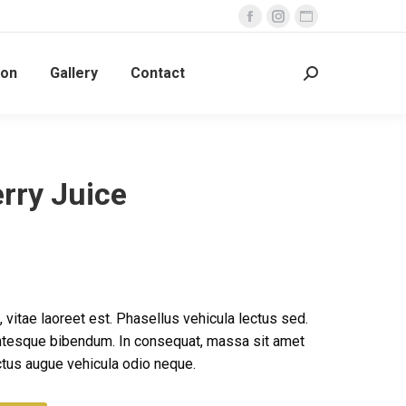
Facebook
Instagram
Website
page
page
page
ion
Gallery
Contact
opens
opens
opens
Search:
in
in
in
new
new
new
window
window
window
rry Juice
 vitae laoreet est. Phasellus vehicula lectus sed.
ntesque bibendum. In consequat, massa sit amet
tus augue vehicula odio neque.