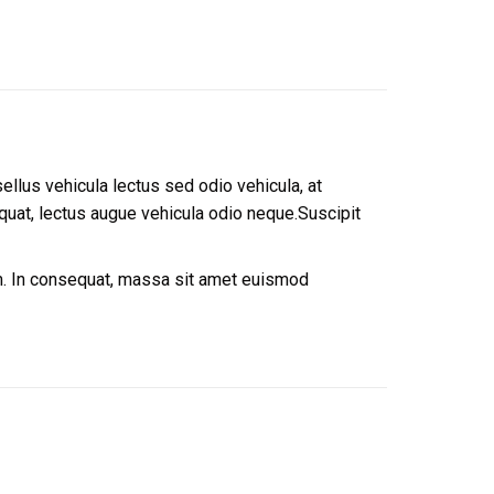
sellus vehicula lectus sed odio vehicula, at
uat, lectus augue vehicula odio neque.Suscipit
um. In consequat, massa sit amet euismod