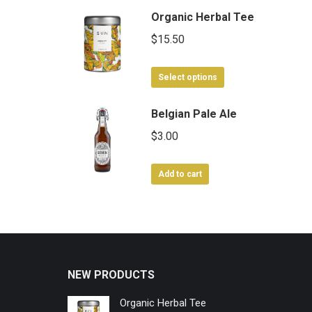
Organic Herbal Tee
$
15.50
This
Select options
product
has
Belgian Pale Ale
multiple
$
3.00
variants.
The
Add to cart
options
may
be
chosen
on
the
NEW PRODUCTS
product
page
Organic Herbal Tee