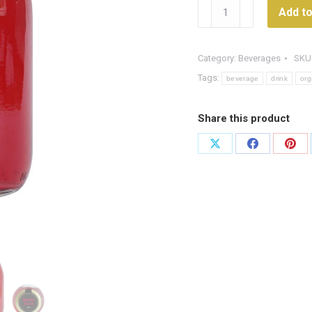
Organic
Add to
Berry
Juice
quantity
Category:
Beverages
SKU
Tags:
beverage
drink
org
Share this product
Share
Share
Shar
on
on
on
X
Facebook
Pint