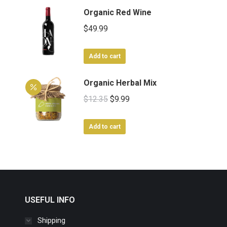
Organic Red Wine
$
49.99
Add to cart
Organic Herbal Mix
Original
Current
$
12.35
$
9.99
price
price
was:
is:
Add to cart
$12.35.
$9.99.
USEFUL INFO
Shipping