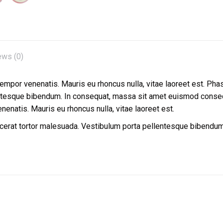
ews (0)
 tempor venenatis. Mauris eu rhoncus nulla, vitae laoreet est. Pha
entesque bibendum. In consequat, massa sit amet euismod conseq
enenatis. Mauris eu rhoncus nulla, vitae laoreet est.
lacerat tortor malesuada. Vestibulum porta pellentesque bibend