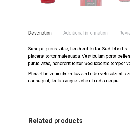
Description
Additional information
Revi
Suscipit purus vitae, hendrerit tortor. Sed lobortis
placerat tortor malesuada. Vestibulum porta pell
purus vitae, hendrerit tortor. Sed lobortis tempor v
Phasellus vehicula lectus sed odio vehicula, at p
consequat, lectus augue vehicula odio neque.
Related products