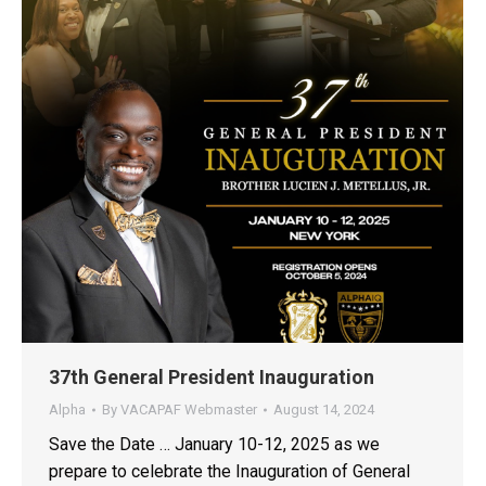
37th General President Inauguration
Alpha
By
VACAPAF Webmaster
August 14, 2024
Save the Date … January 10-12, 2025 as we
prepare to celebrate the Inauguration of General