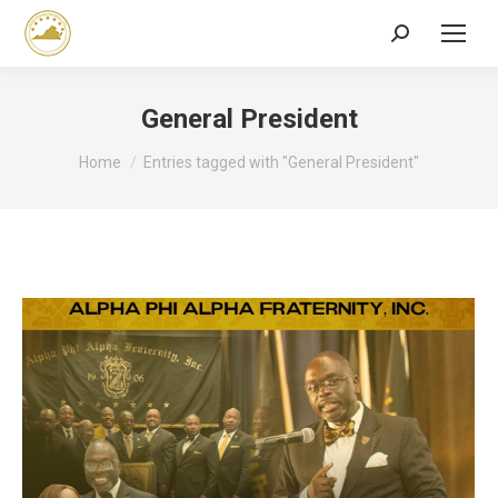
Search:
General President
You are here:
Home
Entries tagged with "General President"