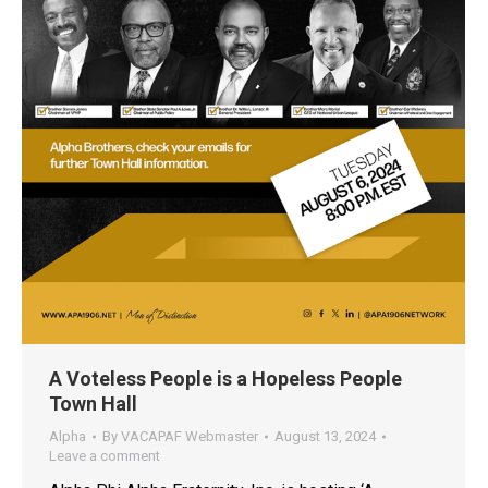
A Voteless People is a Hopeless People
Town Hall
Alpha
By
VACAPAF Webmaster
August 13, 2024
Leave a comment