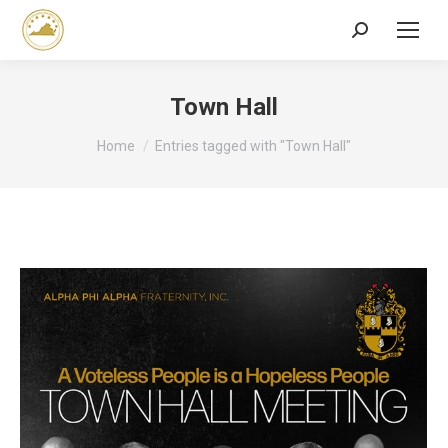
Search:
Town Hall
You are here:
Home
Entries tagged with "Town Hall"