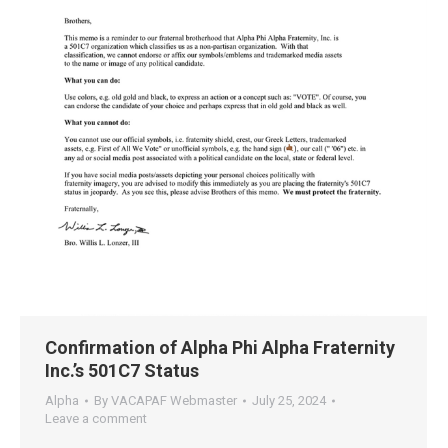
Confirmation of Alpha Phi Alpha Fraternity
Inc.’s 501C7 Status
Alpha
By
VACAPAF Webmaster
July 25, 2024
Leave a comment