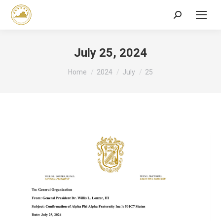
Search:
July 25, 2024
You are here:
Home
2024
July
25