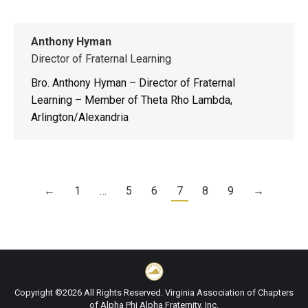
Anthony Hyman
Director of Fraternal Learning
Bro. Anthony Hyman – Director of Fraternal
Learning – Member of Theta Rho Lambda,
Arlington/Alexandria
←
1
…
5
6
7
8
9
→
Copyright ©2026 All Rights Reserved. Virginia Association of Chapters
of Alpha Phi Alpha Fraternity, Inc.