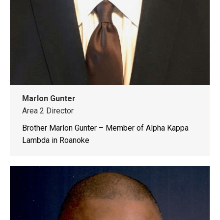
Marlon Gunter
Area 2 Director
Brother Marlon Gunter – Member of Alpha Kappa
Lambda in Roanoke