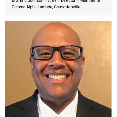
Bro. Eric Johnson – Area 1 Director – Member of
Gamma Alpha Lambda, Charlottesville