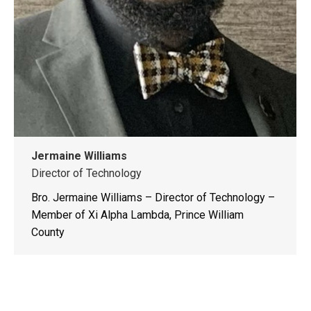
Jermaine Williams
Director of Technology
Bro. Jermaine Williams – Director of Technology –
Member of Xi Alpha Lambda, Prince William
County