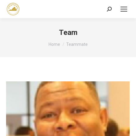
Search:
Team
You are here:
Home
Teammate