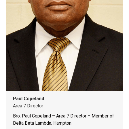
Paul Copeland
Area 7 Director
Bro. Paul Copeland – Area 7 Director – Member of
Delta Beta Lambda, Hampton