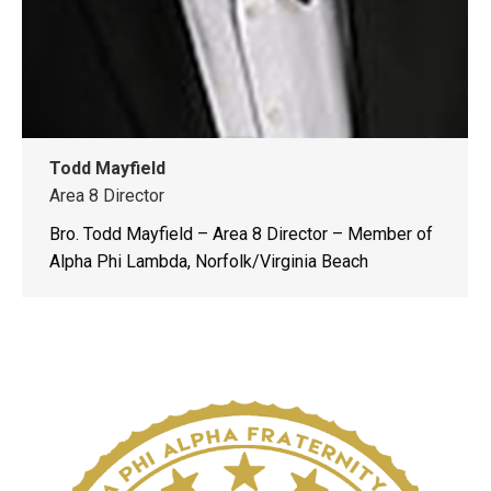
Todd Mayfield
Area 8 Director
Bro. Todd Mayfield – Area 8 Director – Member of
Alpha Phi Lambda, Norfolk/Virginia Beach