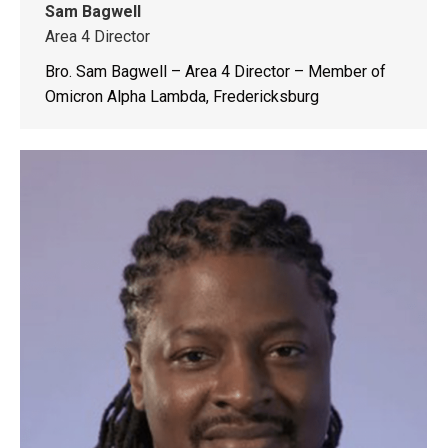
Sam Bagwell
Area 4 Director
Bro. Sam Bagwell – Area 4 Director – Member of
Omicron Alpha Lambda, Fredericksburg