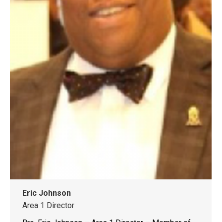
Eric Johnson
Area 1 Director