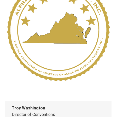
Troy Washington
Director of Conventions