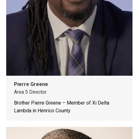
Pierre Greene
Area 5 Director
Brother Pierre Greene – Member of Xi Delta
Lambda in Henrico County