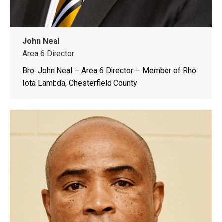
John Neal
Area 6 Director
Bro. John Neal – Area 6 Director – Member of Rho
Iota Lambda, Chesterfield County