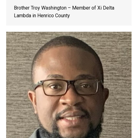
Brother Troy Washington – Member of Xi Delta
Lambda in Henrico County