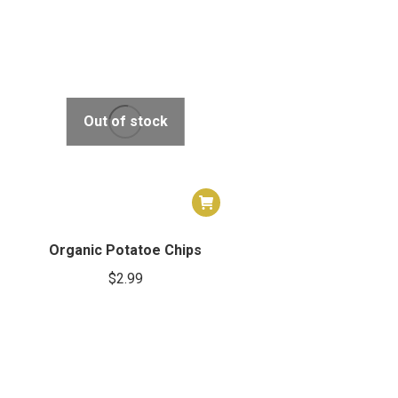
Out of stock
Organic Potatoe Chips
$
2.99