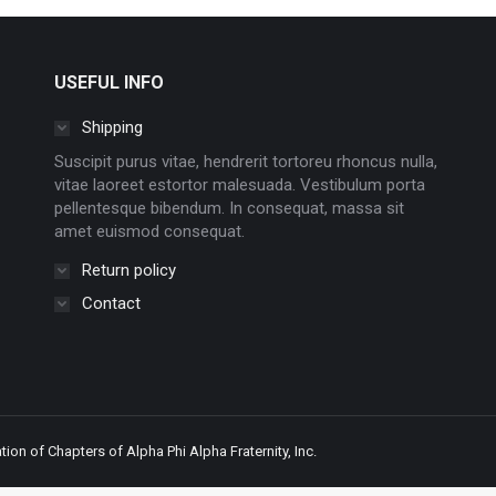
USEFUL INFO
Shipping
Suscipit purus vitae, hendrerit tortoreu rhoncus nulla,
vitae laoreet estortor malesuada. Vestibulum porta
pellentesque bibendum. In consequat, massa sit
amet euismod consequat.
Return policy
Contact
ion of Chapters of Alpha Phi Alpha Fraternity, Inc.