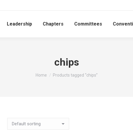
Leadership
Chapters
Committees
Convent
chips
You are here:
Home
Products tagged “chips”