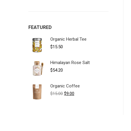
FEATURED
Organic Herbal Tee
$
15.50
Himalayan Rose Salt
$
54.20
Organic Coffee
Original
Current
$
15.00
$
9.00
price
price
was:
is:
$15.00.
$9.00.