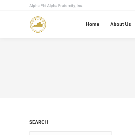
Alpha Phi Alpha Fraternity, Inc.
Home
About Us
SEARCH