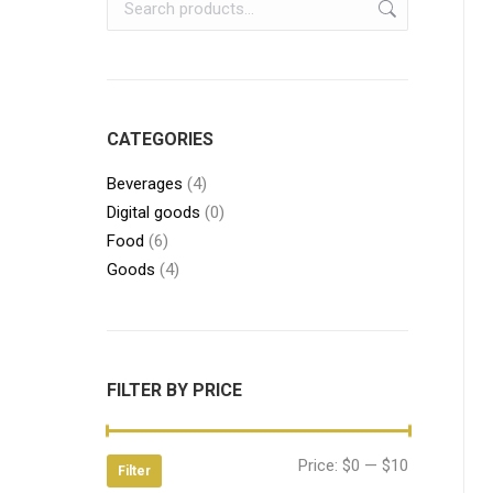
CATEGORIES
Beverages
(4)
Digital goods
(0)
Food
(6)
Goods
(4)
FILTER BY PRICE
Min
Max
Price:
$0
—
$10
Filter
price
price