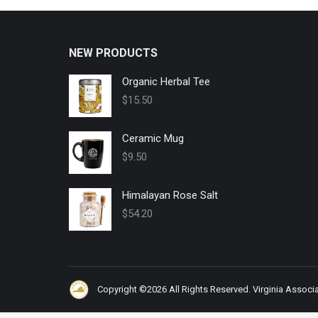
NEW PRODUCTS
Organic Herbal Tee
$
15.50
Ceramic Mug
$
9.50
Himalayan Rose Salt
$
54.20
Copyright ©2026 All Rights Reserved. Virginia Associat