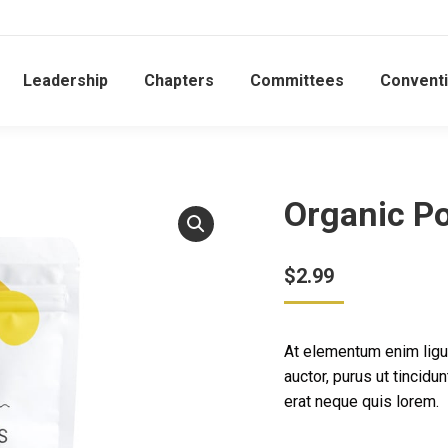
Leadership
Chapters
Committees
Convent
Organic Po
$
2.99
At elementum enim ligu
auctor, purus ut tincid
erat neque quis lorem.