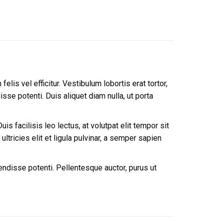
lis vel efficitur. Vestibulum lobortis erat tortor,
se potenti. Duis aliquet diam nulla, ut porta
is facilisis leo lectus, at volutpat elit tempor sit
tricies elit et ligula pulvinar, a semper sapien
endisse potenti. Pellentesque auctor, purus ut