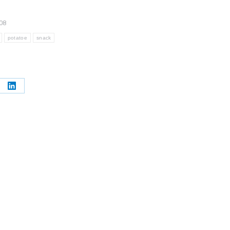
08
potatoe
snack
e
Share
on
erest
LinkedIn