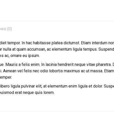
ews (0)
diet tempor. In hac habitasse platea dictumst. Etiam interdum non fe
tur nulla at quam accumsan, ac elementum ligula tempus. Suspendis
les ac, ornare eu ipsum.
. Mauris a felis enim. In lacinia hendrerit neque vitae pharetra. Du
 Aenean vel felis nec odio lobortis maximus ac ut massa. Etiam ul
semper.
bero ligula pulvinar elit, at elementum enim ligula et dolor. Susp
 euismod erat neque quis lorem.