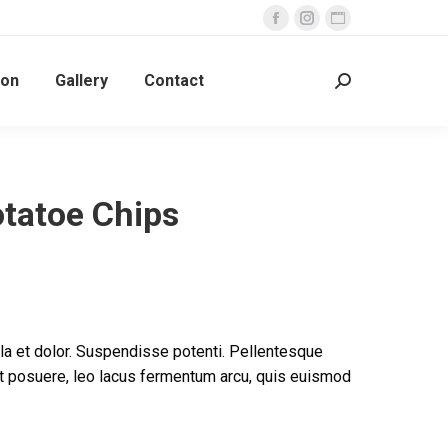
Facebook
Instagram
Website
page
page
page
ion
Gallery
Contact
opens
opens
opens
Search:
in
in
in
new
new
new
window
window
window
tatoe Chips
la et dolor. Suspendisse potenti. Pellentesque
unt posuere, leo lacus fermentum arcu, quis euismod