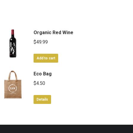
Organic Red Wine
$
49.99
Add to cart
Eco Bag
$
4.50
Details