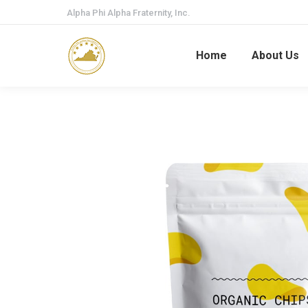
Alpha Phi Alpha Fraternity, Inc.
Home
About Us