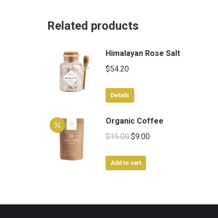
Related products
Himalayan Rose Salt
$
54.20
Details
Organic Coffee
Original
Current
$
15.00
$
9.00
price
price
was:
is:
Add to cart
$15.00.
$9.00.