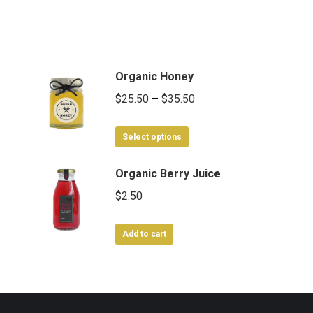
Organic Honey
Price
$
25.50
–
$
35.50
range:
This
$25.50
Select options
product
through
has
Organic Berry Juice
$35.50
multiple
$
2.50
variants.
The
Add to cart
options
may
be
chosen
on