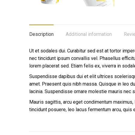
Description
Additional information
Revi
Ut et sodales dui. Curabitur sed est at tortor imper
nec tincidunt ipsum convallis vel. Phasellus effici
lorem placerat sed. Etiam felis ex, viverra in soda
Suspendisse dapibus dui et elit ultrices scelerisque
amet. Praesent quis nibh massa. Quisque in leo dui.
lacinia. Suspendisse ornare molestie mauris nec 
Mauris sagittis, arcu eget condimentum maximus, li
tincidunt posuere, leo lacus fermentum arcu, quis