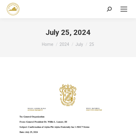
Search:
July 25, 2024
You are here:
Home
2024
July
25