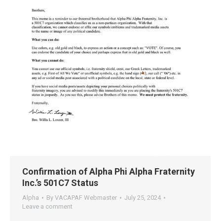
Confirmation of Alpha Phi Alpha Fraternity
Inc.’s 501C7 Status
Alpha
By
VACAPAF Webmaster
July 25, 2024
Leave a comment