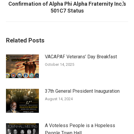
Confirmation of Alpha Phi Alpha Fraternity Inc.’s
Next
501C7 Status
post:
Related Posts
VACAPAF Veterans’ Day Breakfast
October 14, 2025
37th General President Inauguration
August 14, 2024
A Voteless People is a Hopeless
People Town Hall