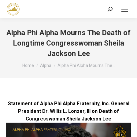
Search:
Alpha Phi Alpha Mourns The Death of
Longtime Congresswoman Sheila
Jackson Lee
You are here:
Home
Alpha
Alpha Phi Alpha Mourns The…
Statement of Alpha Phi Alpha Fraternity, Inc. General
President Dr. Willis L. Lonzer, III on Death of
Congresswoman Sheila Jackson Lee