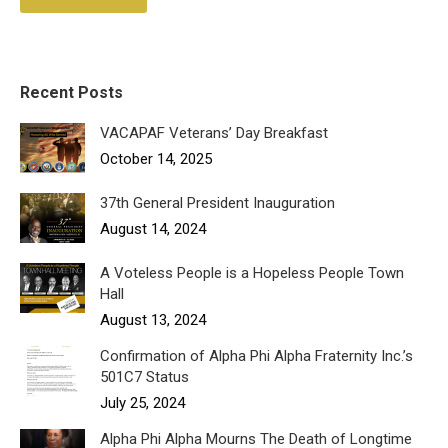
Recent Posts
VACAPAF Veterans’ Day Breakfast
October 14, 2025
37th General President Inauguration
August 14, 2024
A Voteless People is a Hopeless People Town
Hall
August 13, 2024
Confirmation of Alpha Phi Alpha Fraternity Inc.’s
501C7 Status
July 25, 2024
Alpha Phi Alpha Mourns The Death of Longtime