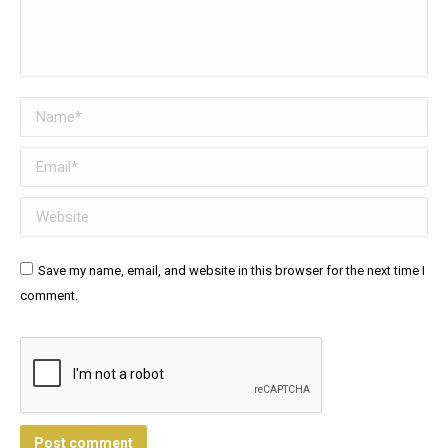
Name *
Email *
Website
Save my name, email, and website in this browser for the next time I
comment.
Post comment