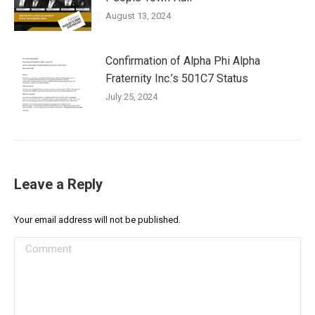
August 13, 2024
Confirmation of Alpha Phi Alpha
Fraternity Inc.’s 501C7 Status
July 25, 2024
Leave a Reply
Your email address will not be published.
Comment