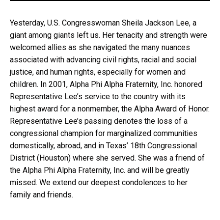
Yesterday, U.S. Congresswoman Sheila Jackson Lee, a
giant among giants left us. Her tenacity and strength were
welcomed allies as she navigated the many nuances
associated with advancing civil rights, racial and social
justice, and human rights, especially for women and
children. In 2001, Alpha Phi Alpha Fraternity, Inc. honored
Representative Lee’s service to the country with its
highest award for a nonmember, the Alpha Award of Honor.
Representative Lee’s passing denotes the loss of a
congressional champion for marginalized communities
domestically, abroad, and in Texas’ 18th Congressional
District (Houston) where she served. She was a friend of
the Alpha Phi Alpha Fraternity, Inc. and will be greatly
missed. We extend our deepest condolences to her
family and friends.