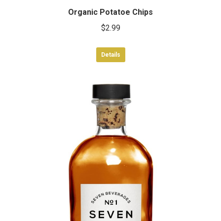
Organic Potatoe Chips
$
2.99
Details