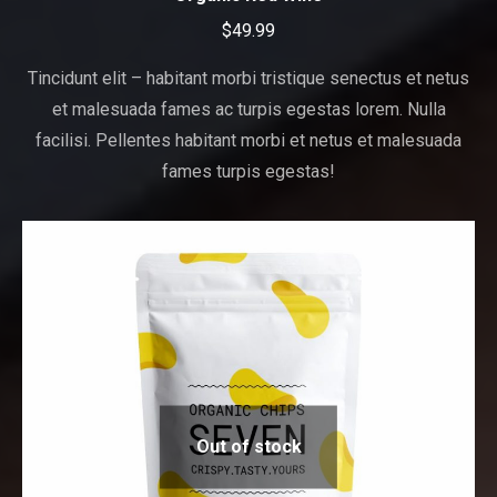
$
49.99
Tincidunt elit – habitant morbi tristique senectus et netus
et malesuada fames ac turpis egestas lorem. Nulla
facilisi. Pellentes habitant morbi et netus et malesuada
fames turpis egestas!
Out of stock