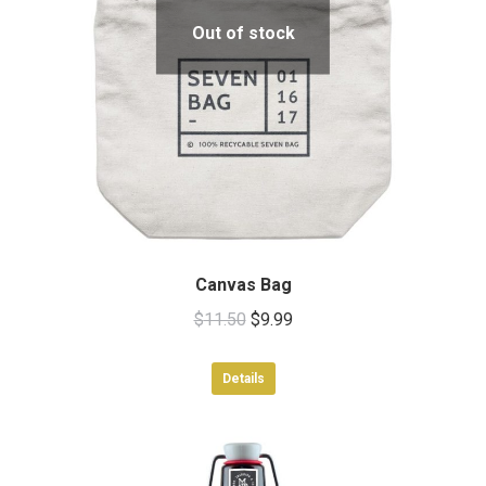
Out of stock
Canvas Bag
Original
Current
$
11.50
$
9.99
price
price
was:
is:
Details
$11.50.
$9.99.