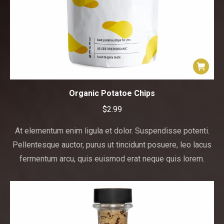
Organic Potatoe Chips
$
2.99
At elementum enim ligula et dolor. Suspendisse potenti.
Pellentesque auctor, purus ut tincidunt posuere, leo lacus
fermentum arcu, quis euismod erat neque quis lorem.