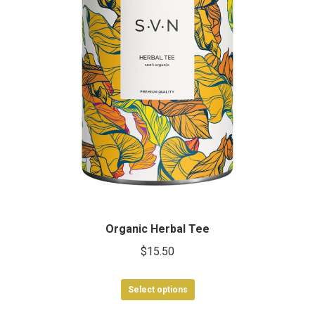
Organic Herbal Tee
$
15.50
This
Select options
product