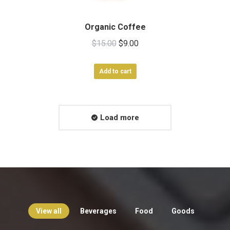
Organic Coffee
Original
Current
$
15.00
$
9.00
price
price
was:
is:
Add to cart
$15.00.
$9.00.
Load more
View all
Beverages
Food
Goods