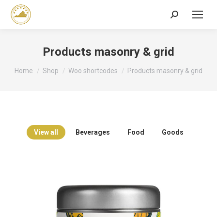
Search:
Products masonry & grid
You are here:
Home
Shop
Woo shortcodes
Products masonry & grid
View all
Beverages
Food
Goods