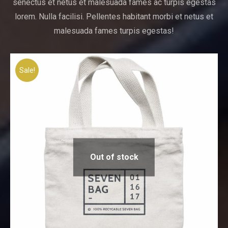
senectus et netus et malesuada fames ac turpis egestas
lorem. Nulla facilisi. Pellentes habitant morbi et netus et
malesuada fames turpis egestas!
Sale!
Out of stock