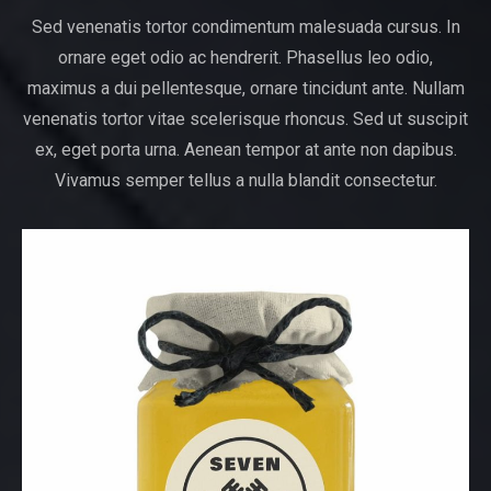
Sed venenatis tortor condimentum malesuada cursus. In
ornare eget odio ac hendrerit. Phasellus leo odio,
maximus a dui pellentesque, ornare tincidunt ante. Nullam
venenatis tortor vitae scelerisque rhoncus. Sed ut suscipit
ex, eget porta urna. Aenean tempor at ante non dapibus.
Vivamus semper tellus a nulla blandit consectetur.