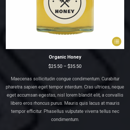
This
product
has
Organic Honey
multiple
Price
$
25.50
–
$
35.50
variants.
range:
The
Maecenas sollicitudin congue condimentum. Curabitur
$25.50
options
pharetra sapien eget tempor interdum. Cras ultrices, neque
through
may
eget accumsan egestas, nisl lorem blandit elit, a convallis
be
$35.50
libero eros rhoncus purus. Mauris quis lacus at mauris
chosen
tempor efficitur. Phasellus vulputate viverra tellus nec
on
condimentum.
the
product