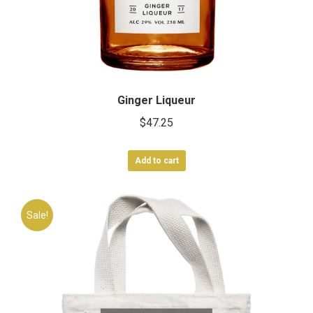
Ginger Liqueur
$
47.25
Add to cart
Sale!