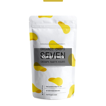
Out of stock