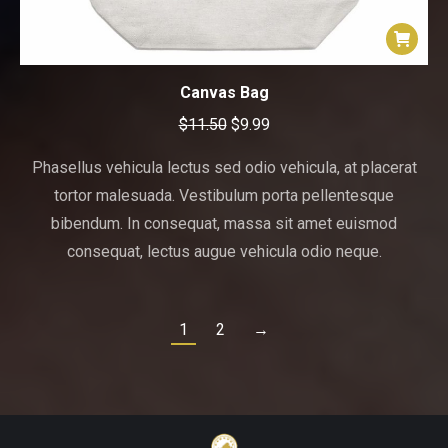
Canvas Bag
Original
Current
$
11.50
$
9.99
price
price
Phasellus vehicula lectus sed odio vehicula, at placerat
was:
is:
tortor malesuada. Vestibulum porta pellentesque
$11.50.
$9.99.
bibendum. In consequat, massa sit amet euismod
consequat, lectus augue vehicula odio neque.
1
2
→