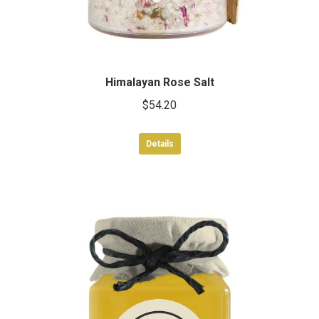
Himalayan Rose Salt
$
54.20
Details