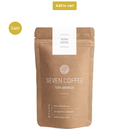
Add to cart
Sale!