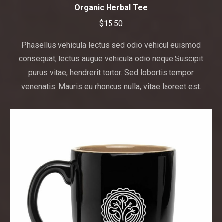
has
Organic Herbal Tee
multiple
$
15.50
variants.
The
Phasellus vehicula lectus sed odio vehicul euismod
options
consequat, lectus augue vehicula odio neque.Suscipit
may
purus vitae, hendrerit tortor. Sed lobortis tempor
be
venenatis. Mauris eu rhoncus nulla, vitae laoreet est.
chosen
on
the
product
page