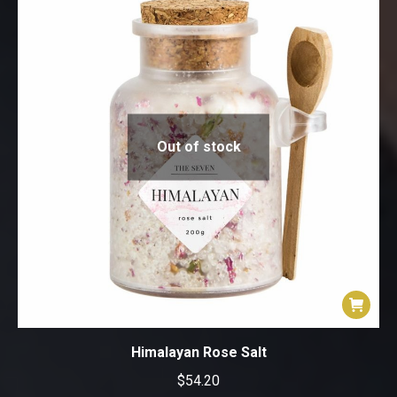
product
page
Out of stock
Himalayan Rose Salt
$
54.20