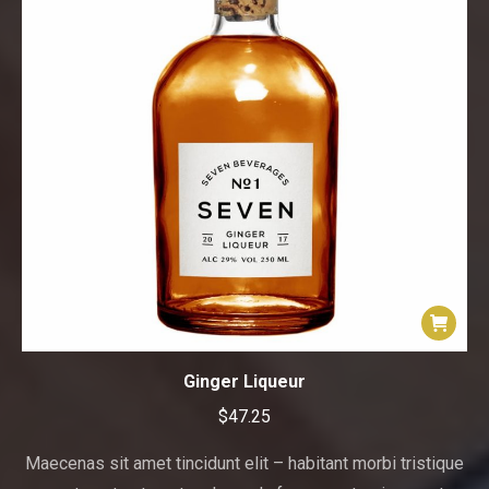
Ginger Liqueur
$
47.25
Maecenas sit amet tincidunt elit – habitant morbi tristique