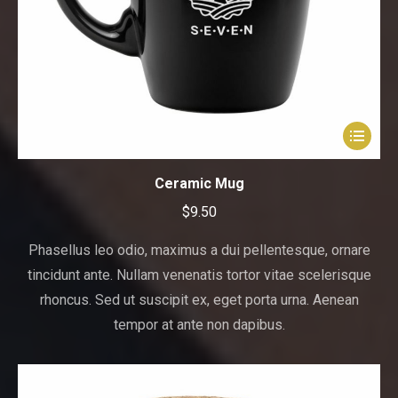
This
product
has
Ceramic Mug
multiple
$
9.50
variants.
The
Phasellus leo odio, maximus a dui pellentesque, ornare
options
tincidunt ante. Nullam venenatis tortor vitae scelerisque
may
rhoncus. Sed ut suscipit ex, eget porta urna. Aenean
be
tempor at ante non dapibus.
chosen
on
the