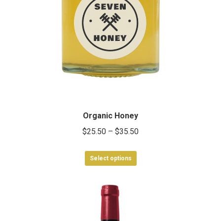
Organic Honey
Price
$
25.50
–
$
35.50
range:
This
$25.50
Select options
product
through
has
$35.50
multiple
variants.