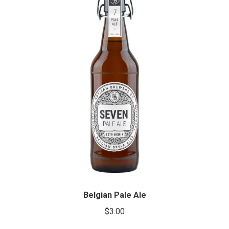
Belgian Pale Ale
$
3.00